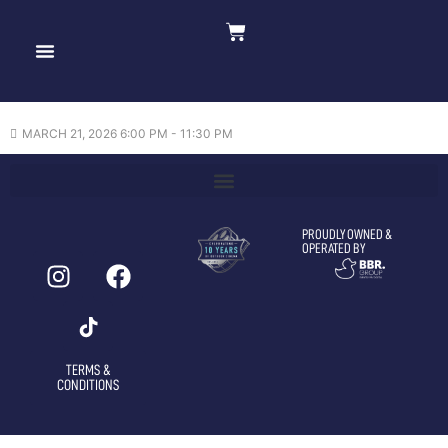
Crime 101 —
21/03/2026
MARCH 21, 2026 6:00 PM - 11:30 PM
PROUDLY OWNED &
OPERATED BY
TERMS &
CONDITIONS