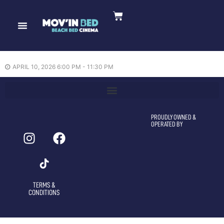
Reminders of Him —
10/04/2026
APRIL 10, 2026 6:00 PM - 11:30 PM
PROUDLY OWNED &
OPERATED BY
TERMS &
CONDITIONS