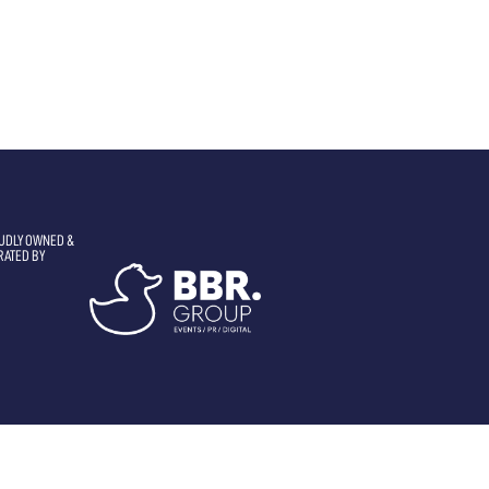
UDLY OWNED &
RATED BY