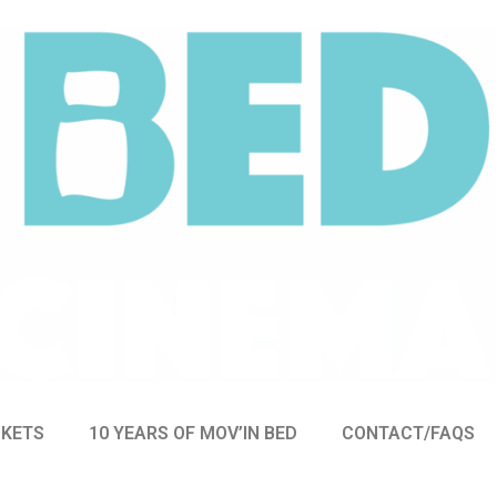
CKETS
10 YEARS OF MOV’IN BED
CONTACT/FAQS