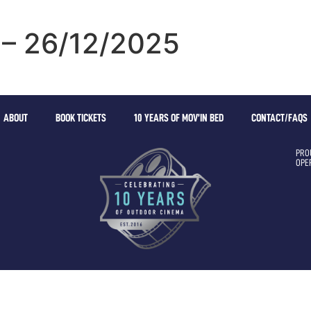
 – 26/12/2025
ABOUT
BOOK TICKETS
10 YEARS OF MOV’IN BED
CONTACT/FAQS
PRO
OPE