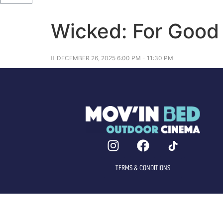
Wicked: For Good
DECEMBER 26, 2025 6:00 PM - 11:30 PM
TERMS & CONDITIONS