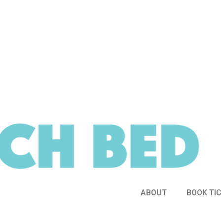
ABOUT
BOOK TI