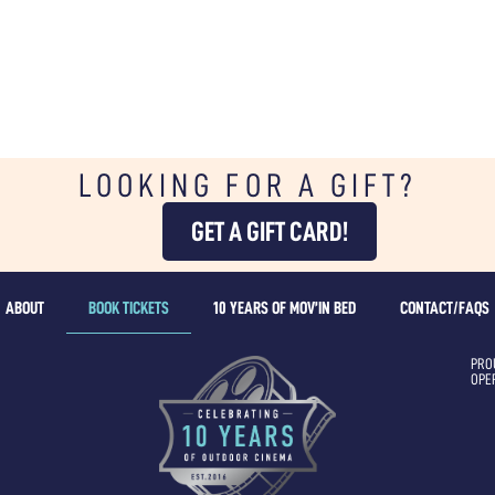
LOOKING FOR A GIFT?
GET A GIFT CARD!
ABOUT
BOOK TICKETS
10 YEARS OF MOV’IN BED
CONTACT/FAQS
PRO
OPE