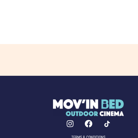
TERMS & CONDITIONS