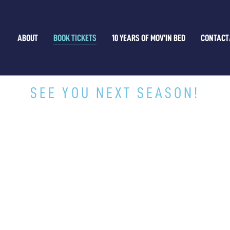
ABOUT
BOOK TICKETS
10 YEARS OF MOV’IN BED
CONTACT
THAT'S A WRAP!
SEE YOU NEXT SEASON!