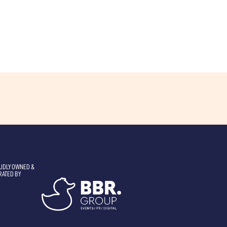
UDLY OWNED &
RATED BY