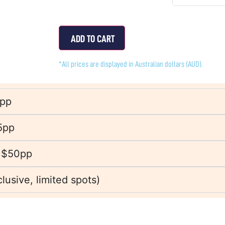
ADD TO CART
*All prices are displayed in Australian dollars (AUD).
0pp
5pp
 $50pp
usive, limited spots)