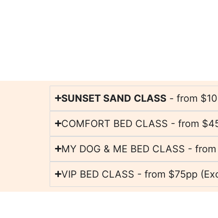
SUNSET SAND CLASS
- from $1
COMFORT BED CLASS - from $4
MY DOG & ME BED CLASS - from
VIP BED CLASS - from $75pp (Excl