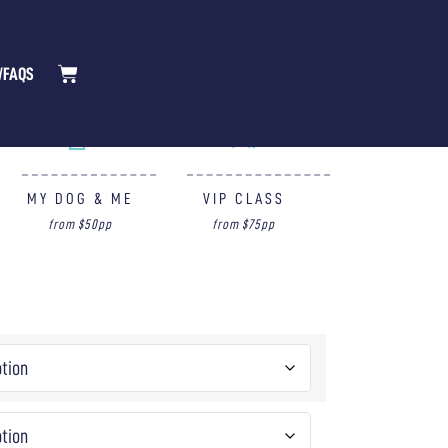
/FAQS
MY DOG & ME
VIP CLASS
from $50pp
from $75pp