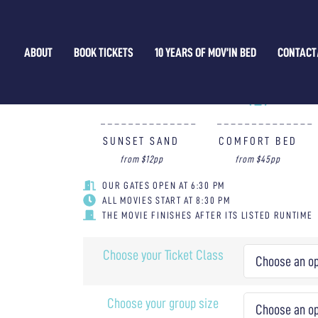
CRIME 101 — 21/03/2026
ABOUT
BOOK TICKETS
10 YEARS OF MOV’IN BED
CONTACT
WHAT TICKET IS FOR YOU?
SUNSET SAND
COMFORT BED
from $12pp
from $45pp
OUR GATES OPEN AT 6:30 PM
ALL MOVIES START AT 8:30 PM
THE MOVIE FINISHES AFTER ITS LISTED RUNTIME
Choose your Ticket Class
Choose your group size