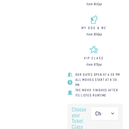
from $45pp
MY DOG & ME
from $50pp
VIP CLASS
from $75pp
OUR GATES OPEN AT 6:30 PM
ALL MOVIES START AT 8:30
PM
THE MOVIE FINISHES AFTER
ITS LISTED RUNTIME
Choose
your
Ticket
Class