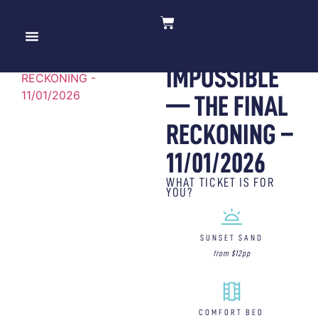
MISSION:
10 YEARS OF MOV’IN BED
IMPOSSIBLE
— THE FINAL
RECKONING –
11/01/2026
WHAT TICKET IS FOR
YOU?
SUNSET SAND
from $12pp
COMFORT BED