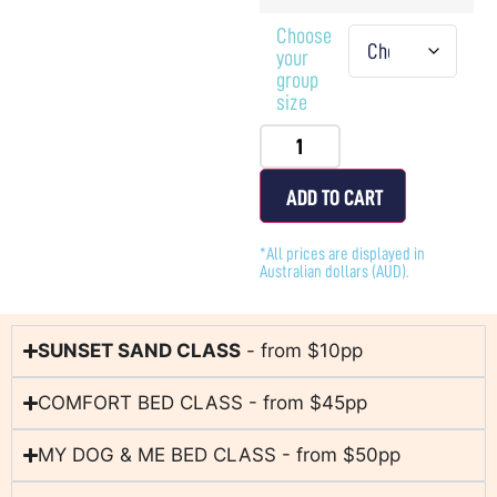
Choose
your
group
size
ADD TO CART
*All prices are displayed in
Australian dollars (AUD).
SUNSET SAND CLASS
- from $10pp
COMFORT BED CLASS - from $45pp
MY DOG & ME BED CLASS - from $50pp