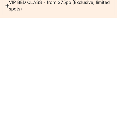
VIP BED CLASS - from $75pp (Exclusive, limited
spots)