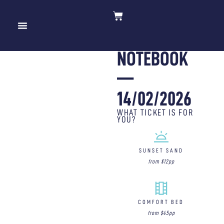
THE
10 YEARS OF MOV’IN BED
NOTEBOOK
—
14/02/2026
WHAT TICKET IS FOR
YOU?
SUNSET SAND
from $12pp
COMFORT BED
from $45pp