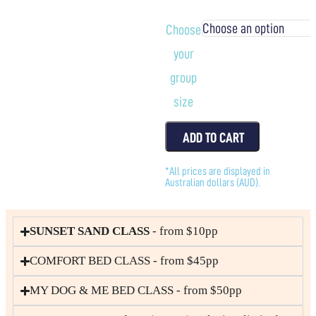
Choose
your
group
size
ADD TO CART
*All prices are displayed in
Australian dollars (AUD).
SUNSET SAND CLASS
- from $10pp
COMFORT BED CLASS - from $45pp
MY DOG & ME BED CLASS - from $50pp