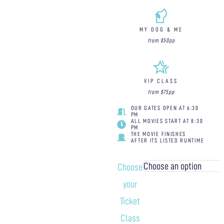
MY DOG & ME
from $50pp
VIP CLASS
from $75pp
OUR GATES OPEN AT 6:30
PM
ALL MOVIES START AT 8:30
PM
THE MOVIE FINISHES
AFTER ITS LISTED RUNTIME
Choose
your
Ticket
Class