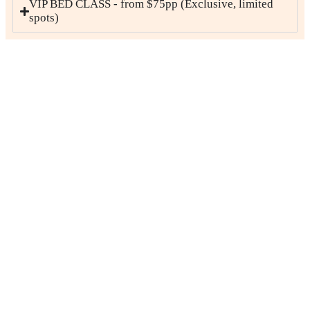
VIP BED CLASS - from $75pp (Exclusive, limited
spots)